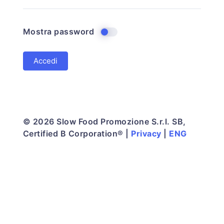
Mostra password
© 2026 Slow Food Promozione S.r.l. SB,
Certified B Corporation® |
Privacy
|
ENG