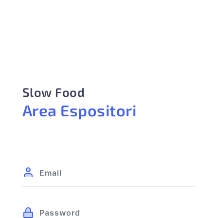
Slow Food
Area Espositori